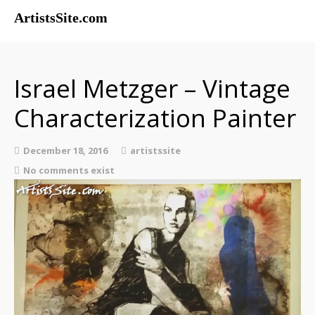
ArtistsSite.com
Painters
Sculptors
Israel Metzger – Vintage
Exhibitions
Characterization Painter
Musicians
Contact
December 18, 2016
artistssite
About
No comments exist