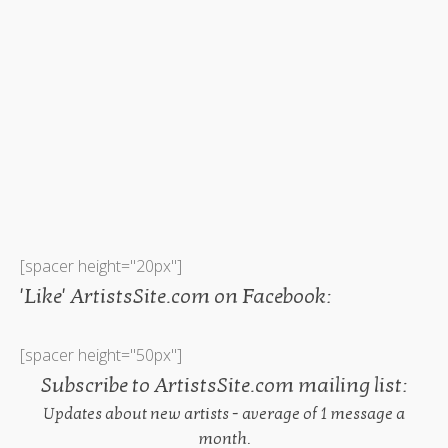
[spacer height="20px"]
'Like' ArtistsSite.com on Facebook:
[spacer height="50px"]
Subscribe to ArtistsSite.com mailing list:
Updates about new artists - average of 1 message a
month.