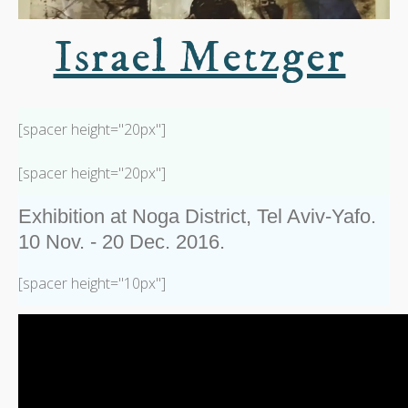
Israel Metzger
[spacer height="20px"]
[spacer height="20px"]
Exhibition at Noga District, Tel Aviv-Yafo.
10 Nov. - 20 Dec. 2016.
[spacer height="10px"]