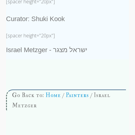
[spacer height="20px"]
Curator: Shuki Kook
[spacer height="20px"]
Israel Metzger - ישראל מצגר
Go Back to:
Home
/
Painters
/ Israel
Metzger