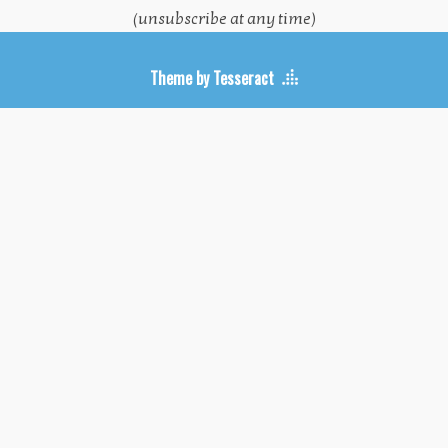
(unsubscribe at any time)
Theme by Tesseract