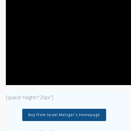
[spacer height="20px"]
Buy from Israel Metzger's Homepage