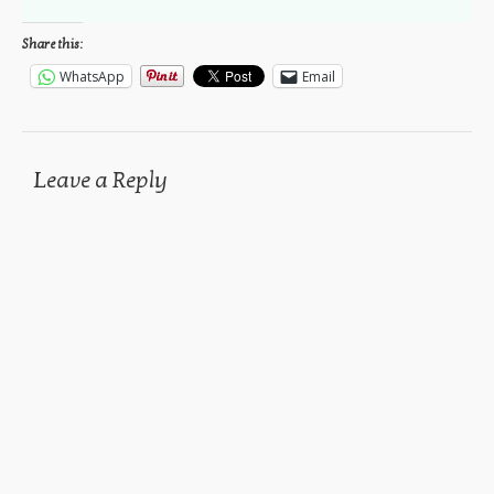
Share this:
WhatsApp
Email
Leave a Reply