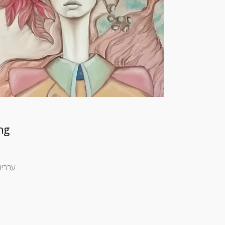
ng
haev [spacer height=”10px”] [spacer height=”10px”] עברית