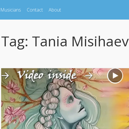
Musicians
Contact
About
Tag:
Tania Misihaev