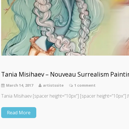
Tania Misihaev – Nouveau Surrealism Painti
March 14, 2017
artistssite
1 comment
Tania Misi
Read More