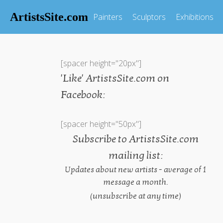
ArtistsSite.com
Painters
Sculptors
Exhibitions
[spacer height="20px"]
'Like' ArtistsSite.com on
Facebook:
[spacer height="50px"]
Subscribe to ArtistsSite.com
mailing list:
Updates about new artists - average of 1
message a month.
(unsubscribe at any time)