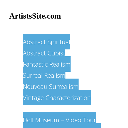
ArtistsSite.com
Painters
Abstract Spiritual
Abstract Cubist
Fantastic Realism
Surreal Realism
Nouveau Surrealism
Vintage Characterization
Sculptors
Doll Museum – Video Tour