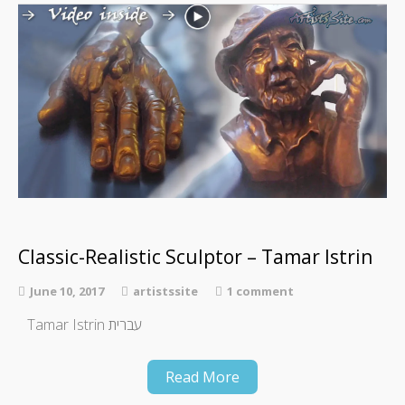
Classic-Realistic Sculptor – Tamar Istrin
June 10, 2017
artistssite
1 comment
Tamar Istrin עברית
Read More