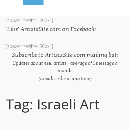
[spacer height="20px"]
'Like' ArtistsSite.com on Facebook:
[spacer height="50px"]
Subscribe to ArtistsSite.com mailing list:
Updates about new artists - average of 1 message a
month.
(unsubscribe at any time)
Tag:
Israeli Art