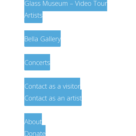
Glass Museum – Video Tour
Artists
Exhibitions
Bella Gallery
Musicians
Concerts
Contact
Contact as a visitor
Contact as an artist
About
About
Donate