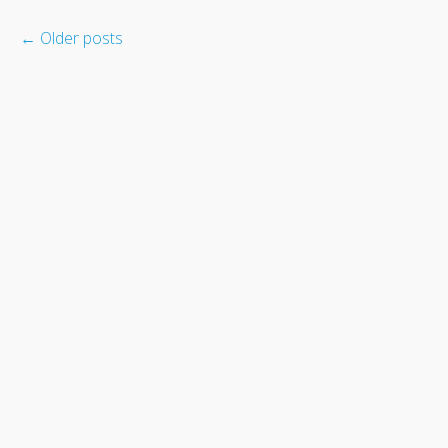
←
Older posts